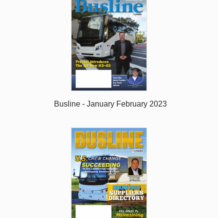
Busline - January February 2023