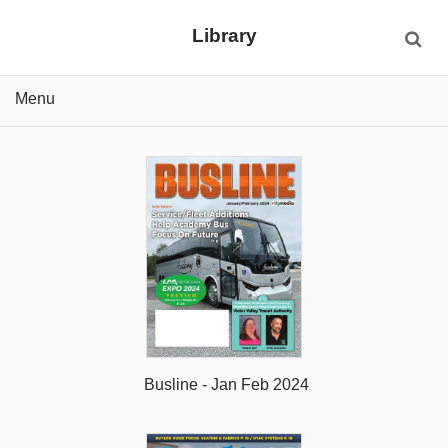
Library
Menu
Busline - Jan Feb 2024